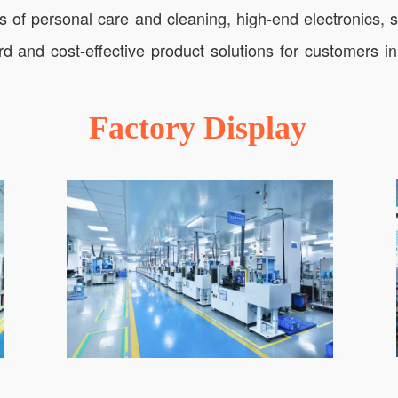
lds of personal care and cleaning, high-end electronics,
rd and cost-effective product solutions for customers 