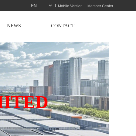
Mobile Version
Member Center
NEWS
CONTACT
MITED