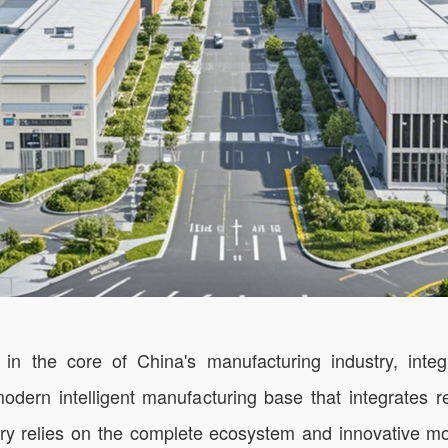
he core of China's manufacturing industry, integra
 modern intelligent manufacturing base that integrates
actory relies on the complete ecosystem and innovative