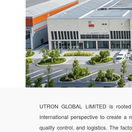
UTRON GLOBAL LIMITED is rooted in t
international perspective to create a
quality control, and logistics. The f