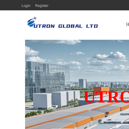
Login
Register
UTRO