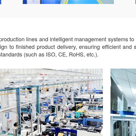
roduction lines and intelligent management systems to ac
n to finished product delivery, ensuring efficient and 
n standards (such as ISO, CE, RoHS, etc.).