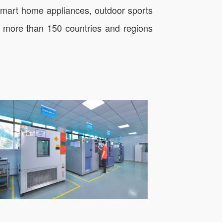
 smart home appliances, outdoor sports
in more than 150 countries and regions