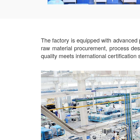
The factory is equipped with advanced p
raw material procurement, process desig
quality meets international certificatio