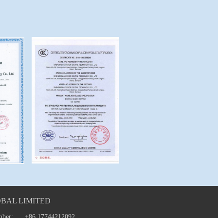
BAL LIMITED
mber:
+86 17744212092