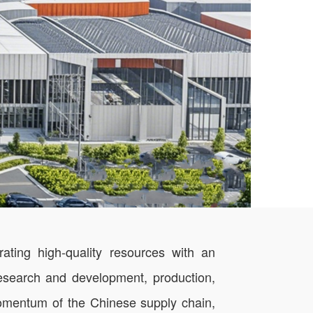
ting high-quality resources with an
 research and development, production,
 momentum of the Chinese supply chain,