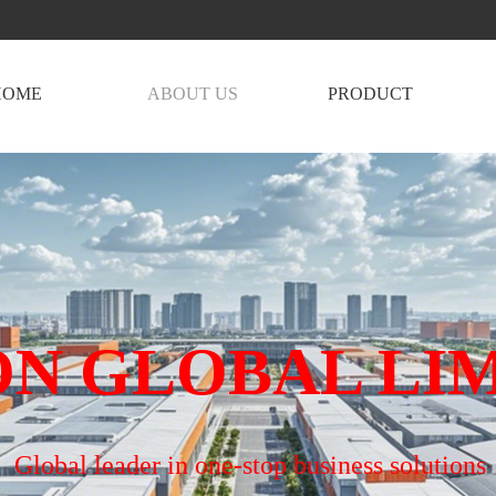
HOME
ABOUT US
PRODUCT
N GLOBAL LI