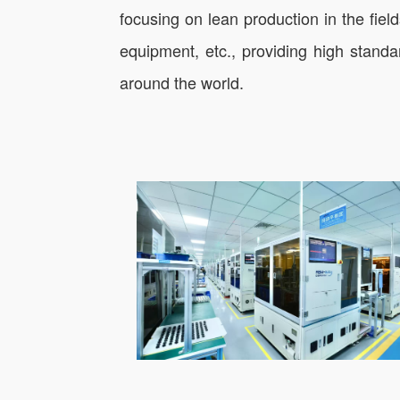
focusing on lean production in the fie
equipment, etc., providing high standa
around the world.