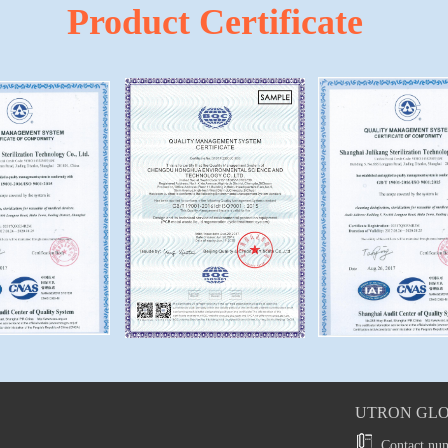
Product Certificate
UTRON GLO
Contact nu