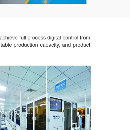
hieve full process digital control from
stable production capacity, and product